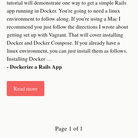
tutorial will demonstrate one way to get a simple Rails
app running in Docker. You're going to need a linux
environment to follow along. If you're using a Mac I
recommend you just follow the directions I wrote about
getting set up with Vagrant. That will cover installing
Docker and Docker Compose. If you already have a
linux environment, you can just install them as follows.
Installing Docker
…
- Dockerize a Rails App
Read more
Page 1 of 1