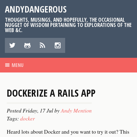
ANDYDANGEROUS
THOUGHTS, MUSINGS, AND HOPEFULLY, THE OCCASIONAL
NUGGET OF WISDOM PERTAINING TO EXPLORATIONS OF THE
WEB &C.
k
n
v
r
MENU
DOCKERIZE A RAILS APP
Posted
Friday, 17 Jul
by
Andy Mention
Tags:
docker
Heard lots about Docker and you want to try it out? This